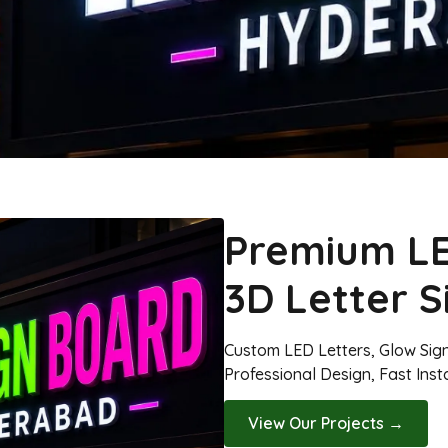
Premium LE
3D Letter 
Custom LED Letters, Glow Sig
Professional Design, Fast Inst
View Our Projects →