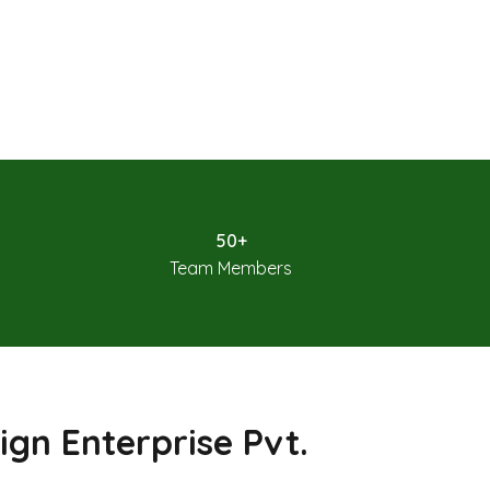
50+
Team Members
ign Enterprise Pvt.