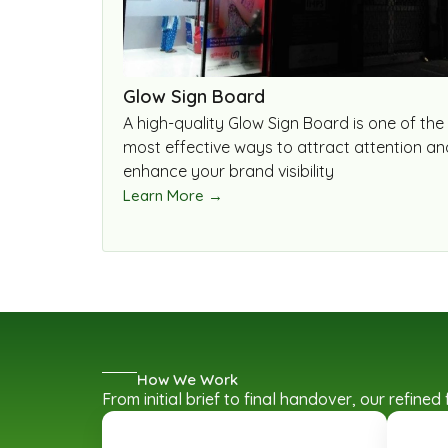
Glow Sign Board
A high-quality Glow Sign Board is one of the
most effective ways to attract attention an
enhance your brand visibility
Learn More →
How We Work
From initial brief to final handover, our refin