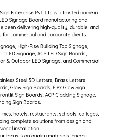
gn Enterprise Pvt. Ltd is a trusted name in
LED Signage Board manufacturing and
ve been delivering high-quality, durable, and
ns for commercial and corporate clients.
ignage, High-Rise Building Top Signage,
lic LED Signage, ACP LED Sign Boards,
oor & Outdoor LED Signage, and Commercial
inless Steel 3D Letters, Brass Letters
ards, Glow Sign Boards, Flex Glow Sign
Frontlit Sign Boards, ACP Cladding Signage,
nding Sign Boards.
linics, hotels, restaurants, schools, colleges,
ding complete solutions from design and
ional installation.
our focus is on quality materials, energy-