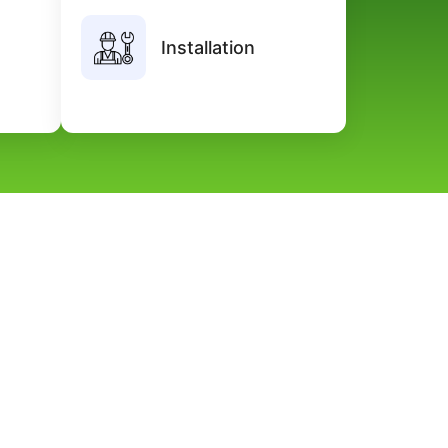
n using
Our professional team guarantees
Installation
bility,
timely delivery, expert guidance, and
cision.
premium quality service.