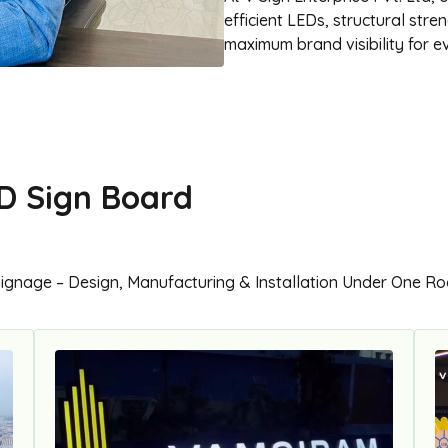
efficient LEDs, structural str
maximum brand visibility for ev
D Sign Board
Signage – Design, Manufacturing & Installation Under One Ro