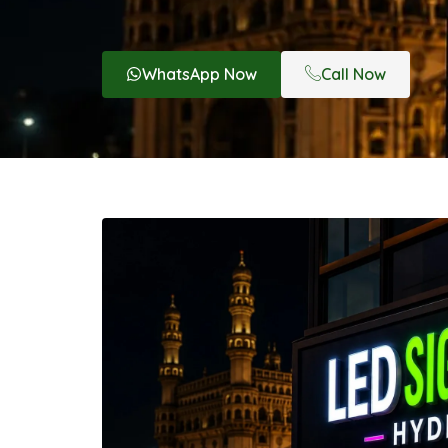
WhatsApp Now
Call Now