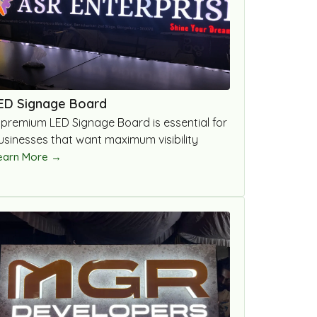
ED Signage Board
 premium LED Signage Board is essential for
usinesses that want maximum visibility
earn More →