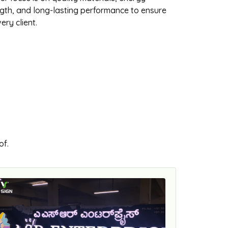
ength, and long-lasting performance to ensure
ery client.
of.