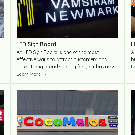
LED Sign Board
L
An LED Sign Board is one of the most
A
effective ways to attract customers and
b
build strong brand visibility for your business
L
Learn More →