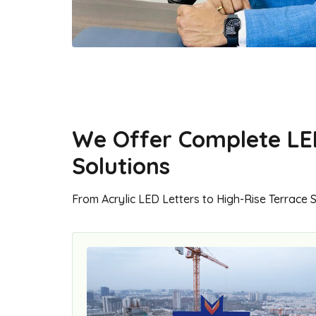
We Offer Complete LE
Solutions
From Acrylic LED Letters to High-Rise Terrace 