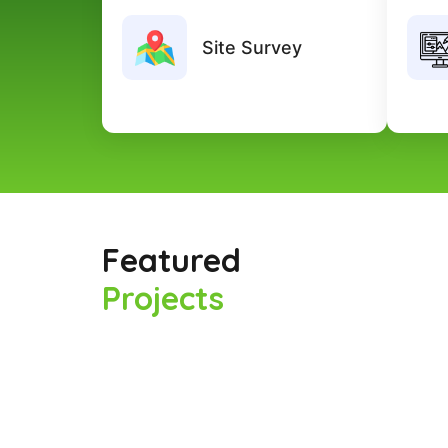
Our team conducts detailed site
We c
inspections to analyze project needs
Site Survey
and ensure accurate planning before
execution.
Featured
Projects