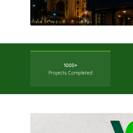
1000+
Projects Completed