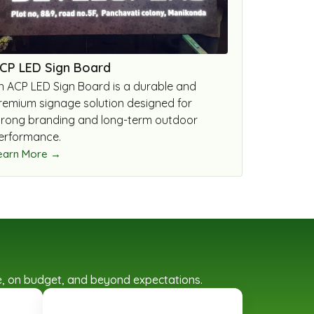
CP LED Sign Board
n ACP LED Sign Board is a durable and
remium signage solution designed for
trong branding and long-term outdoor
erformance.
earn More →
ime, on budget, and beyond expectations.