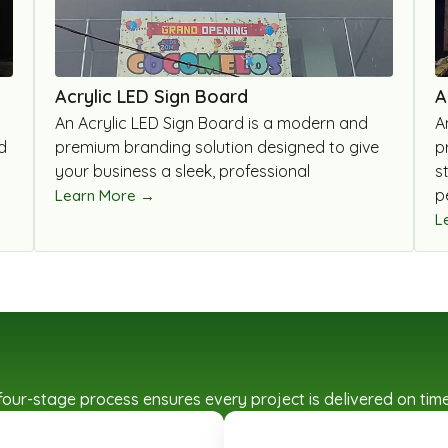
Acrylic LED Sign Board
A
An Acrylic LED Sign Board is a modern and
A
d
premium branding solution designed to give
p
your business a sleek, professional
s
p
Learn More →
L
ed four-stage process ensures every project is delivered on t