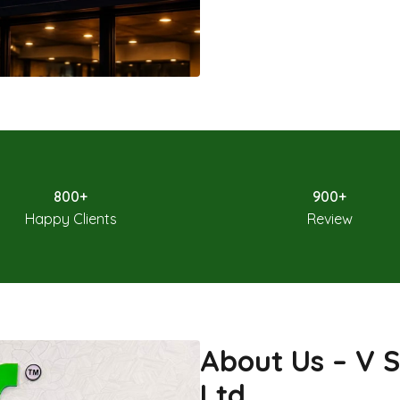
800+
900+
Happy Clients
Review
About Us – V S
Ltd