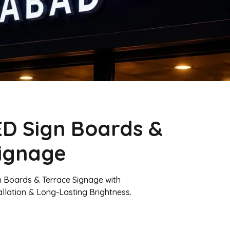
D Sign Boards &
Signage
n Boards & Terrace Signage with
allation & Long-Lasting Brightness.