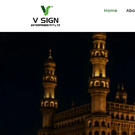
Home
Abo