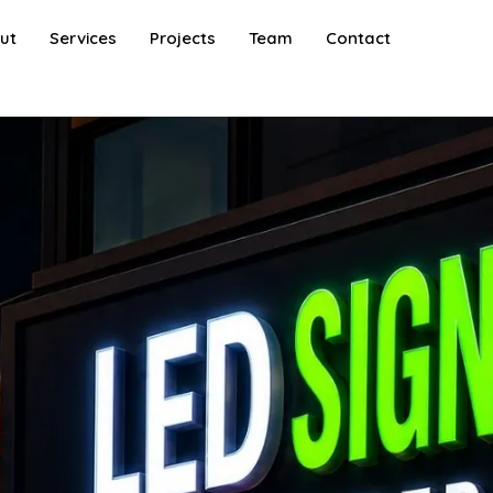
ut
Services
Projects
Team
Contact