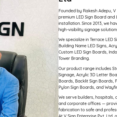
Founded by Rakesh Adepu, V Si
premium LED Sign Board and 
installation. Since 2013, we ha
high-visibility signage solutio
We specialize in Terrace LED S
Building Name LED Signs, Acry
Custom LED Sign Boards, Ind
Tower Branding.
Our product range includes Sta
Signage, Acrylic 3D Letter Bo
Boards, Backlit Sign Boards, 
Pylon Sign Boards, and Wayfi
We serve builders, hospitals, c
and corporate offices — provi
fabrication to safe and profess
At V Sign Enterprise Pvt. Ltd, 