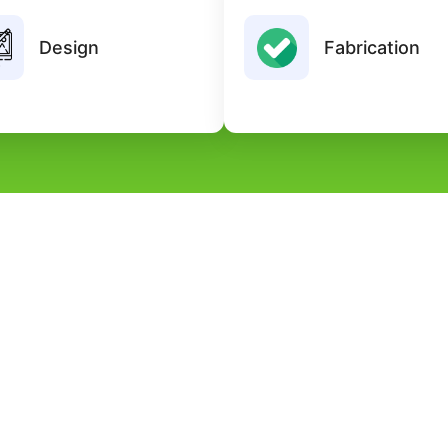
reate innovative and functional
High-quality fabricatio
designs tailored to client
Design
Fabrication
advanced tools ensuring dura
requirements and industry
strength, and pre
standards.