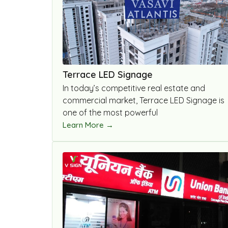
Terrace LED Signage
In today’s competitive real estate and
commercial market, Terrace LED Signage is
one of the most powerful
Learn More →