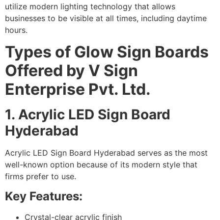
utilize modern lighting technology that allows
businesses to be visible at all times, including daytime
hours.
Types of Glow Sign Boards
Offered by V Sign
Enterprise Pvt. Ltd.
1. Acrylic LED Sign Board
Hyderabad
Acrylic LED Sign Board Hyderabad serves as the most
well-known option because of its modern style that
firms prefer to use.
Key Features:
Crystal-clear acrylic finish