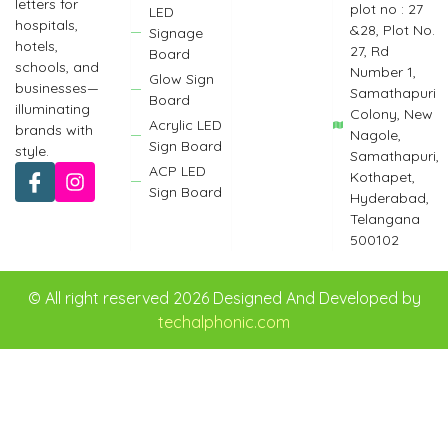
letters for
plot no : 27
LED
hospitals,
&28, Plot No.
Signage
hotels,
27, Rd
Board
schools, and
Number 1,
Glow Sign
businesses—
Samathapuri
Board
illuminating
Colony, New
Acrylic LED
brands with
Nagole,
Sign Board
style.
Samathapuri,
ACP LED
Kothapet,
Sign Board
Hyderabad,
Telangana
500102
© All right reserved 2026 Designed And Developed by
techalphonic.com