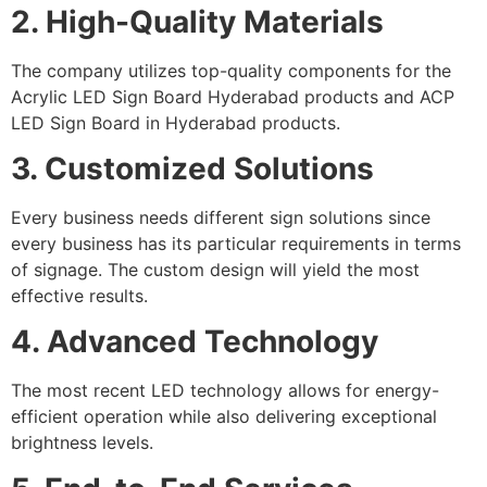
2. High-Quality Materials
The company utilizes top-quality components for the
Acrylic LED Sign Board Hyderabad products and ACP
LED Sign Board in Hyderabad products.
3. Customized Solutions
Every business needs different sign solutions since
every business has its particular requirements in terms
of signage. The custom design will yield the most
effective results.
4. Advanced Technology
The most recent LED technology allows for energy-
efficient operation while also delivering exceptional
brightness levels.