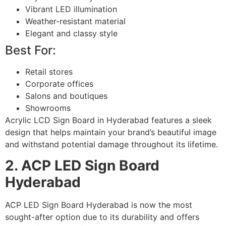
Vibrant LED illumination
Weather-resistant material
Elegant and classy style
Best For:
Retail stores
Corporate offices
Salons and boutiques
Showrooms
Acrylic LCD Sign Board in Hyderabad features a sleek
design that helps maintain your brand’s beautiful image
and withstand potential damage throughout its lifetime.
2. ACP LED Sign Board
Hyderabad
ACP LED Sign Board Hyderabad is now the most
sought-after option due to its durability and offers