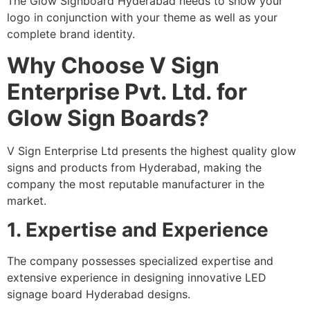
The Glow Signboard Hyderabad needs to show your
logo in conjunction with your theme as well as your
complete brand identity.
Why Choose V Sign
Enterprise Pvt. Ltd. for
Glow Sign Boards?
V Sign Enterprise Ltd presents the highest quality glow
signs and products from Hyderabad, making the
company the most reputable manufacturer in the
market.
1. Expertise and Experience
The company possesses specialized expertise and
extensive experience in designing innovative LED
signage board Hyderabad designs.