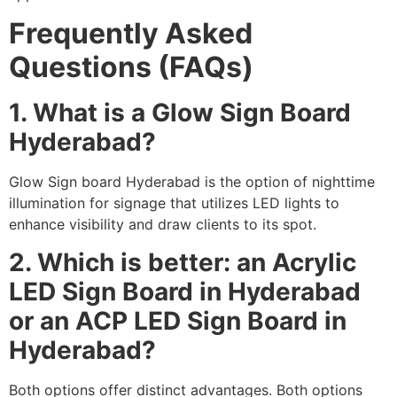
Frequently Asked
Questions (FAQs)
1. What is a Glow Sign Board
Hyderabad?
Glow Sign board Hyderabad is the option of nighttime
illumination for signage that utilizes LED lights to
enhance visibility and draw clients to its spot.
2. Which is better: an Acrylic
LED Sign Board in Hyderabad
or an ACP LED Sign Board in
Hyderabad?
Both options offer distinct advantages. Both options