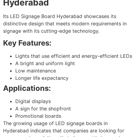
Hyderabad
Its LED Signage Board Hyderabad showcases its
distinctive design that meets modern requirements in
signage with its cutting-edge technology.
Key Features:
Lights that use efficient and energy-efficient LEDs
A bright and uniform light
Low maintenance
Longer life expectancy
Applications:
Digital displays
A sign for the shopfront
Promotional boards
The growing usage of LED signage boards in
Hyderabad indicates that companies are looking for