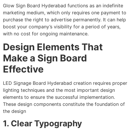
Glow Sign Board Hyderabad functions as an indefinite
marketing medium, which only requires one payment to
purchase the right to advertise permanently. It can help
boost your company’s visibility for a period of years,
with no cost for ongoing maintenance.
Design Elements That
Make a Sign Board
Effective
LED Signage Board Hyderabad creation requires proper
lighting techniques and the most important design
elements to ensure the successful implementation.
These design components constitute the foundation of
the design
1. Clear Typography