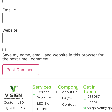
Email
*
Website
Save my name, email, and website in this browser for
the next time I comment.
Services
Company
Get In
Touch
Terrace LED
About Us
099087
Signage
FAQ's
06363
Custom LED
LED Sign
Contact
signs and 3D
vsign.pvtlt@g
Board