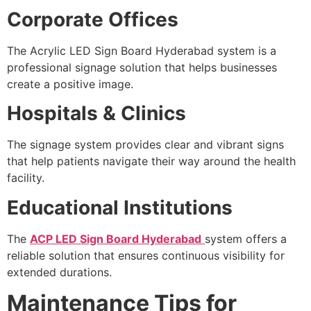
Corporate Offices
The Acrylic LED Sign Board Hyderabad system is a
professional signage solution that helps businesses
create a positive image.
Hospitals & Clinics
The signage system provides clear and vibrant signs
that help patients navigate their way around the health
facility.
Educational Institutions
The
ACP LED Sign Board Hyderabad
system offers a
reliable solution that ensures continuous visibility for
extended durations.
Maintenance Tips for