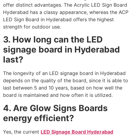
offer distinct advantages. The Acrylic LED Sign Board
Hyderabad has a classy appearance, whereas the ACP
LED Sign Board in Hyderabad offers the highest
strength for outdoor use.
3. How long can the LED
signage board in Hyderabad
last?
The longevity of an LED signage board in Hyderabad
depends on the quality of the board, since it is able to
last between 5 and 10 years, based on how well the
board is maintained and how often it is utilized.
4. Are Glow Signs Boards
energy efficient?
Yes, the current
LED Signage Board Hyderabad