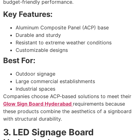
budget-friendly performance.
Key Features:
Aluminum Composite Panel (ACP) base
Durable and sturdy
Resistant to extreme weather conditions
Customizable designs
Best For:
Outdoor signage
Large commercial establishments
Industrial spaces
Companies choose ACP-based solutions to meet their
Glow Sign Board Hyderabad
requirements because
these products combine the aesthetics of a signboard
with structural durability.
3. LED Signage Board