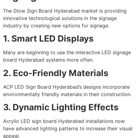
The Glow Sign Board Hyderabad market is providing
innovative technological solutions in the signage
industry by creating new options for signage.
1. Smart LED Displays
Many are beginning to use the interactive LED signage
board Hyderabad systems more often.
2. Eco-Friendly Materials
ACP LED Sign Board Hyderabad’s designs incorporate
environmentally friendly materials in their construction.
3. Dynamic Lighting Effects
Acrylic LED sign board Hyderabad installations now
have advanced lighting patterns to increase their visual
appeal.