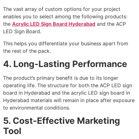
The vast array of custom options for your project
enables you to select among the following products:
the
Acrylic LED Sign Board Hyderabad
and the ACP
LED Sign Board.
This helps you differentiate your business apart from
the rest of the pack.
4. Long-Lasting Performance
The product’s primary benefit is due to its longer
operating life. The structure for both the ACP LED sign
board in Hyderabad and the acrylic LED sign board in
Hyderabad materials will remain in place after exposure
to environmental conditions.
5. Cost-Effective Marketing
Tool