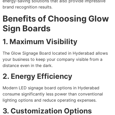
energy-saving solutions that also provide impressive
brand recognition results.
Benefits of Choosing Glow
Sign Boards
1. Maximum Visibility
The Glow Signage Board located in Hyderabad allows
your business to keep your company visible from a
distance even in the dark.
2. Energy Efficiency
Modern LED signage board options in Hyderabad
consume significantly less power than conventional
lighting options and reduce operating expenses.
3. Customization Options