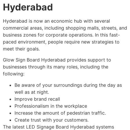
Hyderabad
Hyderabad is now an economic hub with several
commercial areas, including shopping malls, streets, and
business zones for corporate operations. In this fast-
paced environment, people require new strategies to
meet their goals.
Glow Sign Board Hyderabad provides support to
businesses through its many roles, including the
following:
Be aware of your surroundings during the day as
well as at night.
Improve brand recall
Professionalism in the workplace
Increase the amount of pedestrian traffic.
Create trust with your customers.
The latest LED Signage Board Hyderabad systems