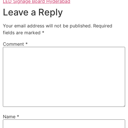
LED Signage Board Hyderabad
Leave a Reply
Your email address will not be published.
Required
fields are marked
*
Comment
*
Name
*