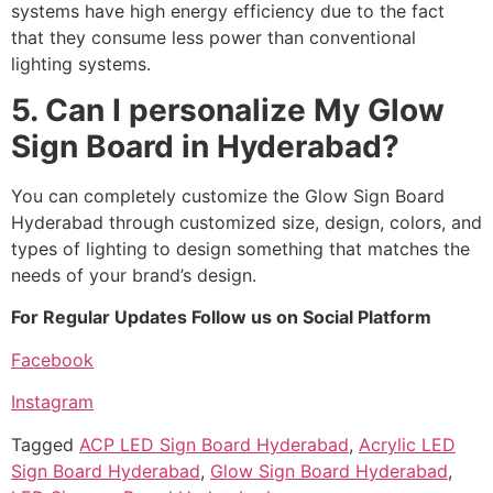
systems have high energy efficiency due to the fact
that they consume less power than conventional
lighting systems.
5. Can I personalize My Glow
Sign Board in Hyderabad?
You can completely customize the Glow Sign Board
Hyderabad through customized size, design, colors, and
types of lighting to design something that matches the
needs of your brand’s design.
For Regular Updates Follow us on Social Platform
Facebook
Instagram
Tagged
ACP LED Sign Board Hyderabad
,
Acrylic LED
Sign Board Hyderabad
,
Glow Sign Board Hyderabad
,