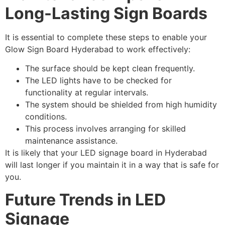
Long-Lasting Sign Boards
It is essential to complete these steps to enable your
Glow Sign Board Hyderabad to work effectively:
The surface should be kept clean frequently.
The LED lights have to be checked for
functionality at regular intervals.
The system should be shielded from high humidity
conditions.
This process involves arranging for skilled
maintenance assistance.
It is likely that your LED signage board in Hyderabad
will last longer if you maintain it in a way that is safe for
you.
Future Trends in LED
Signage