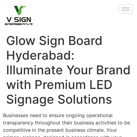
Glow Sign Board
Hyderabad:
Illuminate Your Brand
with Premium LED
Signage Solutions
Businesses need to ensure ongoing operational
transparency throughout their business activities to be
competitive in the present business climate. Your