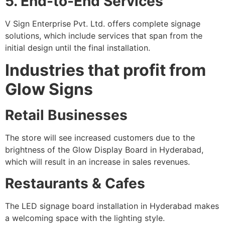
5. End-to-End Services
V Sign Enterprise Pvt. Ltd. offers complete signage
solutions, which include services that span from the
initial design until the final installation.
Industries that profit from
Glow Signs
Retail Businesses
The store will see increased customers due to the
brightness of the Glow Display Board in Hyderabad,
which will result in an increase in sales revenues.
Restaurants & Cafes
The LED signage board installation in Hyderabad makes
a welcoming space with the lighting style.