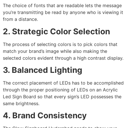
The choice of fonts that are readable lets the message
you’re transmitting be read by anyone who is viewing it
from a distance.
2. Strategic Color Selection
The process of selecting colors is to pick colors that
match your brand’s image while also making the
selected colors evident through a high contrast display.
3. Balanced Lighting
The correct placement of LEDs has to be accomplished
through the proper positioning of LEDs on an Acrylic
Led Sign Board so that every sign’s LED possesses the
same brightness.
4. Brand Consistency