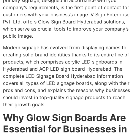
primary signage, designed in accordance with your
company’s requirements, is the first point of contact for
customers with your business’s image. V Sign Enterprise
Pvt. Ltd. offers Glow Sign Board Hyderabad solutions,
which serve as crucial tools to improve your company’s
public image.
Modern signage has evolved from displaying names to
creating solid brand identities thanks to its entire line of
products, which comprises acrylic LED signboards in
Hyderabad and ACP LED sign board Hyderabad. The
complete LED Signage Board Hyderabad information
covers all types of LED signage boards, along with their
pros and cons, and explains the reasons why businesses
should invest in top-quality signage products to reach
their growth goals.
Why Glow Sign Boards Are
Essential for Businesses in