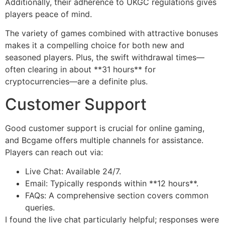
Additionally, their adherence to UKGC regulations gives
players peace of mind.
The variety of games combined with attractive bonuses
makes it a compelling choice for both new and
seasoned players. Plus, the swift withdrawal times—
often clearing in about **31 hours** for
cryptocurrencies—are a definite plus.
Customer Support
Good customer support is crucial for online gaming,
and Bcgame offers multiple channels for assistance.
Players can reach out via:
Live Chat: Available 24/7.
Email: Typically responds within **12 hours**.
FAQs: A comprehensive section covers common
queries.
I found the live chat particularly helpful; responses were