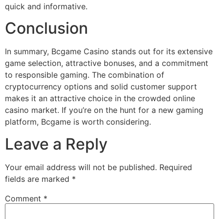
quick and informative.
Conclusion
In summary, Bcgame Casino stands out for its extensive
game selection, attractive bonuses, and a commitment
to responsible gaming. The combination of
cryptocurrency options and solid customer support
makes it an attractive choice in the crowded online
casino market. If you’re on the hunt for a new gaming
platform, Bcgame is worth considering.
Leave a Reply
Your email address will not be published.
Required
fields are marked
*
Comment
*