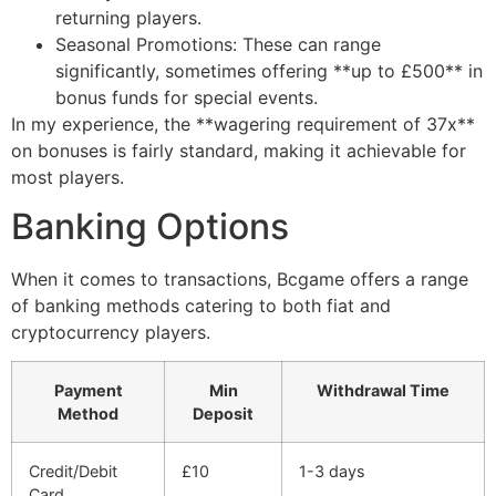
returning players.
Seasonal Promotions: These can range
significantly, sometimes offering **up to £500** in
bonus funds for special events.
In my experience, the **wagering requirement of 37x**
on bonuses is fairly standard, making it achievable for
most players.
Banking Options
When it comes to transactions, Bcgame offers a range
of banking methods catering to both fiat and
cryptocurrency players.
Payment
Min
Withdrawal Time
Method
Deposit
Credit/Debit
£10
1-3 days
Card