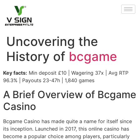
Uncovering the
History of
bcgame
Key facts:
Min deposit £10 | Wagering 37x | Avg RTP
96.3% | Payouts 23-47h | 1,840 games
A Brief Overview of Bcgame
Casino
Bcgame Casino has made quite a name for itself since
its inception. Launched in 2017, this online casino has
become a popular choice among players, particularly