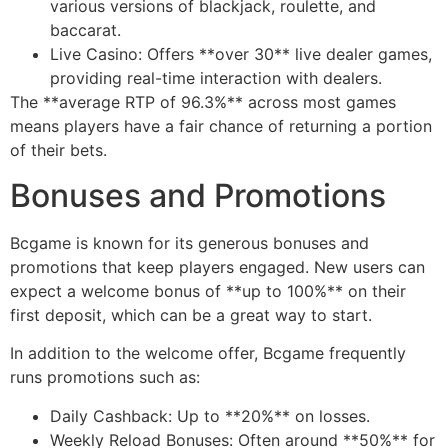
various versions of blackjack, roulette, and
baccarat.
Live Casino: Offers **over 30** live dealer games,
providing real-time interaction with dealers.
The **average RTP of 96.3%** across most games
means players have a fair chance of returning a portion
of their bets.
Bonuses and Promotions
Bcgame is known for its generous bonuses and
promotions that keep players engaged. New users can
expect a welcome bonus of **up to 100%** on their
first deposit, which can be a great way to start.
In addition to the welcome offer, Bcgame frequently
runs promotions such as:
Daily Cashback: Up to **20%** on losses.
Weekly Reload Bonuses: Often around **50%** for