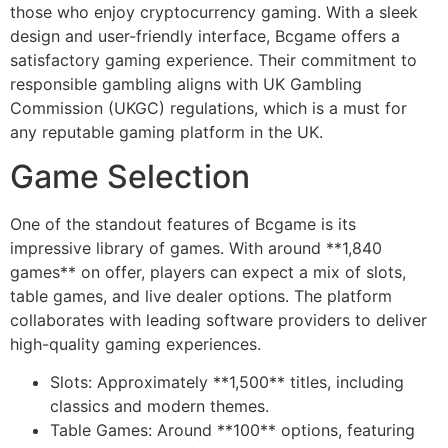
those who enjoy cryptocurrency gaming. With a sleek
design and user-friendly interface, Bcgame offers a
satisfactory gaming experience. Their commitment to
responsible gambling aligns with UK Gambling
Commission (UKGC) regulations, which is a must for
any reputable gaming platform in the UK.
Game Selection
One of the standout features of Bcgame is its
impressive library of games. With around **1,840
games** on offer, players can expect a mix of slots,
table games, and live dealer options. The platform
collaborates with leading software providers to deliver
high-quality gaming experiences.
Slots: Approximately **1,500** titles, including
classics and modern themes.
Table Games: Around **100** options, featuring