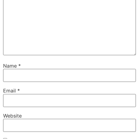
Name
*
Email
*
Website