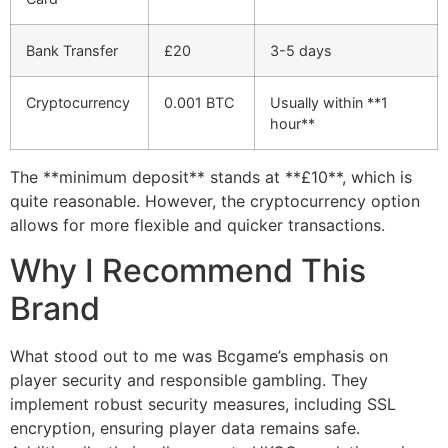
Bank Transfer
£20
3-5 days
Cryptocurrency
0.001 BTC
Usually within **1
hour**
The **minimum deposit** stands at **£10**, which is
quite reasonable. However, the cryptocurrency option
allows for more flexible and quicker transactions.
Why I Recommend This
Brand
What stood out to me was Bcgame’s emphasis on
player security and responsible gambling. They
implement robust security measures, including SSL
encryption, ensuring player data remains safe.