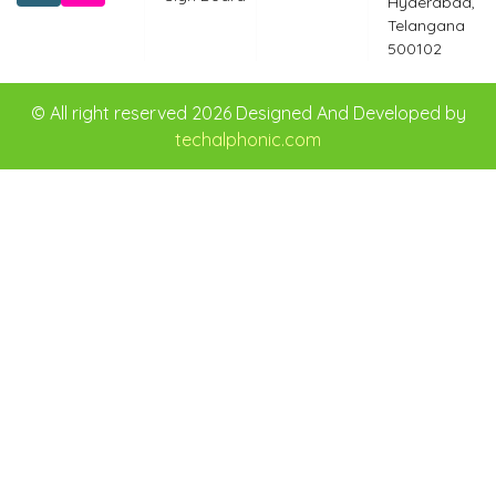
Hyderabad,
Telangana
500102
© All right reserved 2026 Designed And Developed by
techalphonic.com