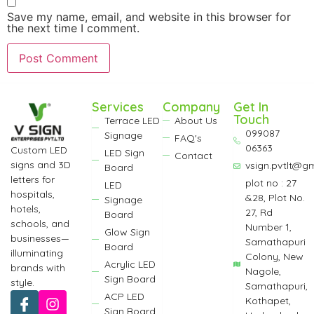
Save my name, email, and website in this browser for
the next time I comment.
Services
Company
Get In
Touch
Terrace LED
About Us
099087
Signage
FAQ's
06363
Custom LED
LED Sign
Contact
signs and 3D
vsign.pvtlt@g
Board
letters for
plot no : 27
LED
hospitals,
&28, Plot No.
Signage
hotels,
27, Rd
Board
schools, and
Number 1,
Glow Sign
businesses—
Samathapuri
Board
illuminating
Colony, New
Acrylic LED
brands with
Nagole,
Sign Board
style.
Samathapuri,
ACP LED
Kothapet,
Sign Board